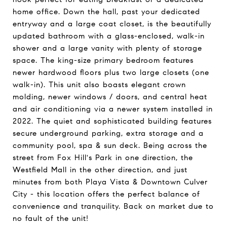
home office. Down the hall, past your dedicated
entryway and a large coat closet, is the beautifully
updated bathroom with a glass-enclosed, walk-in
shower and a large vanity with plenty of storage
space. The king-size primary bedroom features
newer hardwood floors plus two large closets (one
walk-in). This unit also boasts elegant crown
molding, newer windows / doors, and central heat
and air conditioning via a newer system installed in
2022. The quiet and sophisticated building features
secure underground parking, extra storage and a
community pool, spa & sun deck. Being across the
street from Fox Hill's Park in one direction, the
Westfield Mall in the other direction, and just
minutes from both Playa Vista & Downtown Culver
City - this location offers the perfect balance of
convenience and tranquility. Back on market due to
no fault of the unit!