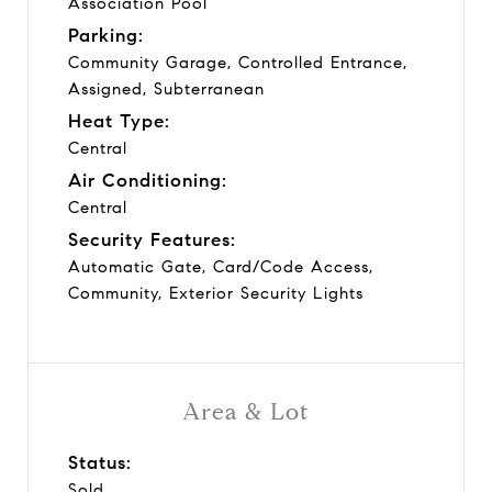
Association Pool
Parking:
Community Garage, Controlled Entrance,
Assigned, Subterranean
Heat Type:
Central
Air Conditioning:
Central
Security Features:
Automatic Gate, Card/Code Access,
Community, Exterior Security Lights
Area & Lot
Status:
Sold