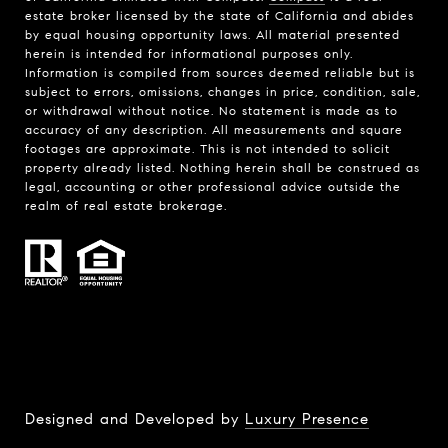
estate broker licensed by the state of California and abides
by equal housing opportunity laws. All material presented
herein is intended for informational purposes only.
Information is compiled from sources deemed reliable but is
subject to errors, omissions, changes in price, condition, sale,
or withdrawal without notice. No statement is made as to
accuracy of any description. All measurements and square
footages are approximate. This is not intended to solicit
property already listed. Nothing herein shall be construed as
legal, accounting or other professional advice outside the
realm of real estate brokerage.
Designed and Developed by
Luxury Presence