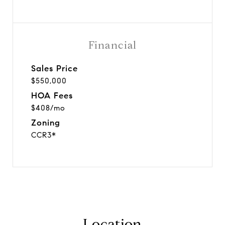
Financial
Sales Price
$550,000
HOA Fees
$408/mo
Zoning
CCR3*
Location