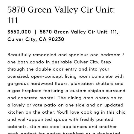
5870 Green Valley Cir Unit:
111
$550,000
| 5870 Green Valley Cir Unit: 111,
Culver City, CA 90230
Beautifully remodeled and spacious one bedroom /
one bath condo in desirable Culver City. Step
through the double door entry and into your
oversized, open-concept living room complete with
gorgeous hardwood floors, plantation shutters and
a gas fireplace featuring a custom shiplap surround
and concrete mantel. The dining area opens on to
a lovely private patio on one side and an updated
kitchen on the other. You'll love cooking in this chic
and well-appointed space with freshly painted
cabinets, stainless steel appliances and another
nook perfect for eating breakfast or a dedicated