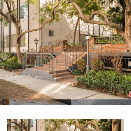
Courtesy of Compass