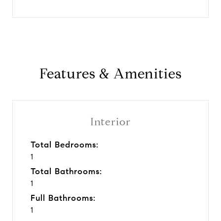
Features & Amenities
Interior
Total Bedrooms:
1
Total Bathrooms:
1
Full Bathrooms:
1