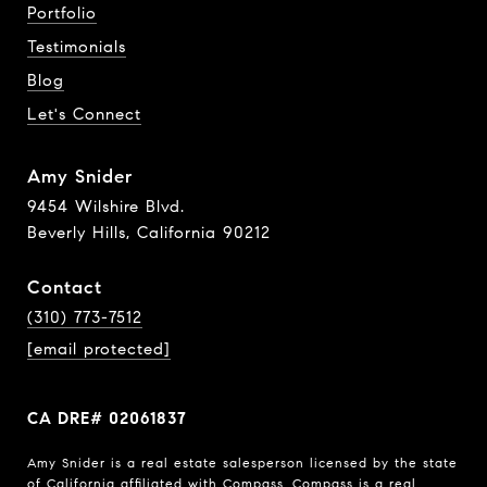
Portfolio
Testimonials
Blog
Let's Connect
Amy Snider
9454 Wilshire Blvd.
Beverly Hills, California 90212
Contact
(310) 773-7512
[email protected]
CA DRE# 02061837
Amy Snider is a real estate salesperson licensed by the state
of California affiliated with Compass.
Compass
is a real