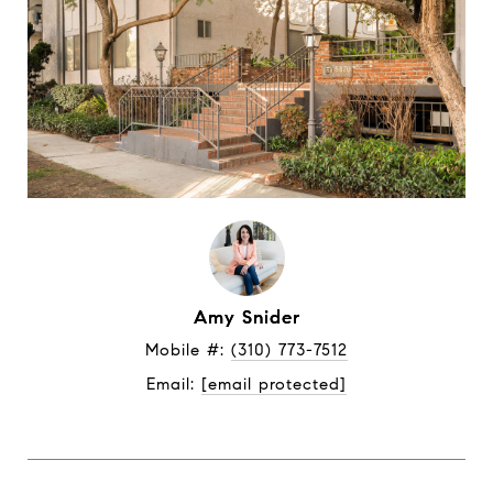
Amy Snider
Mobile #: 
(310) 773-7512
Email: 
[email protected]