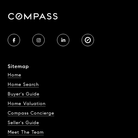
Sitemap
Home
Home Search
Buyer's Guide
Home Valuation
Compass Concierge
Seller's Guide
Meet The Team