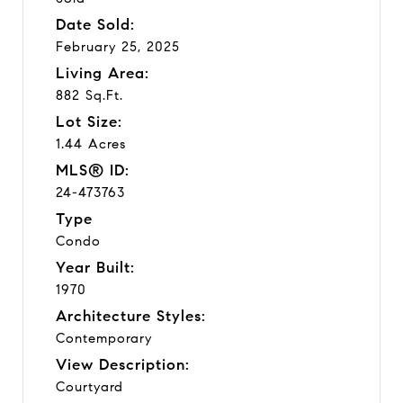
Date Sold:
February 25, 2025
Living Area:
882 Sq.Ft.
Lot Size:
1.44 Acres
MLS® ID:
24-473763
Type
Condo
Year Built:
1970
Architecture Styles:
Contemporary
View Description:
Courtyard