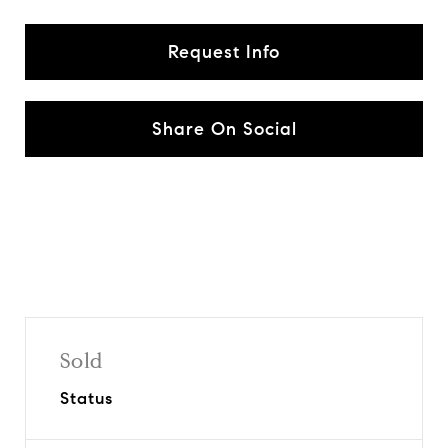
Request Info
Share On Social
Sold
Status