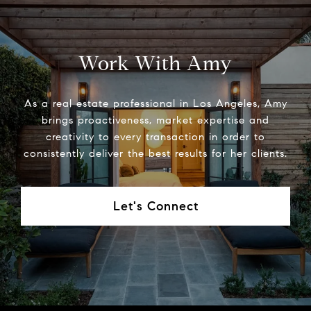
Work With Amy
As a real estate professional in Los Angeles, Amy
brings proactiveness, market expertise and
creativity to every transaction in order to
consistently deliver the best results for her clients.
Let's Connect