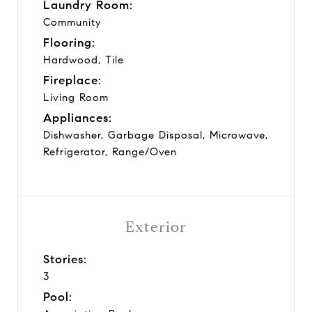
Laundry Room:
Community
Flooring:
Hardwood, Tile
Fireplace:
Living Room
Appliances:
Dishwasher, Garbage Disposal, Microwave,
Refrigerator, Range/Oven
Exterior
Stories:
3
Pool: