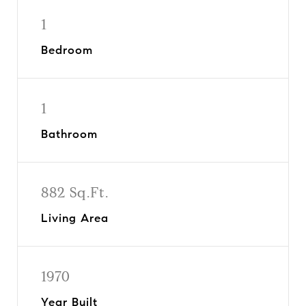
1
Bedroom
1
Bathroom
882 Sq.Ft.
Living Area
1970
Year Built