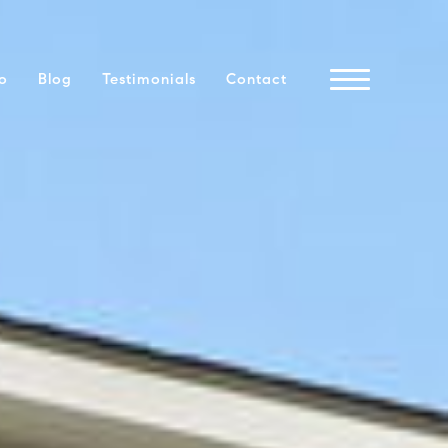
io
Blog
Testimonials
Contact