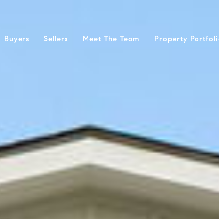
Buyers
Sellers
Meet The Team
Property Portfol