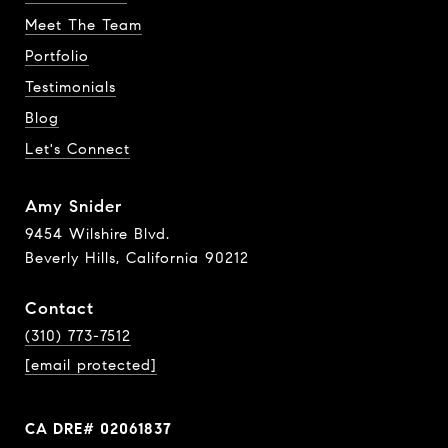
Meet The Team
Portfolio
Testimonials
Blog
Let's Connect
Amy Snider
9454 Wilshire Blvd.
Beverly Hills, California 90212
Contact
(310) 773-7512
[email protected]
CA DRE# 02061837