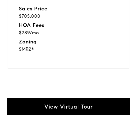
Sales Price
$705,000
HOA Fees
$289/mo
Zoning
SMR2*
View Virtual Tour