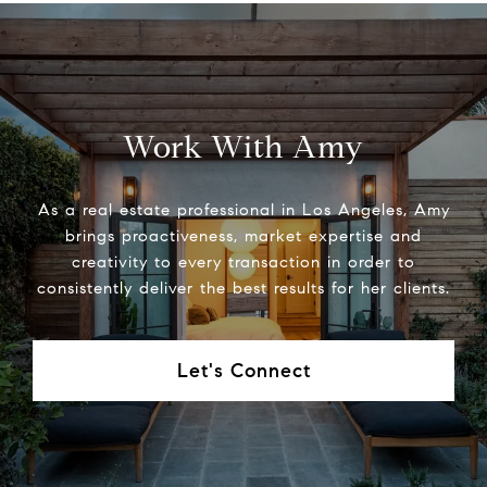
Work With Amy
As a real estate professional in Los Angeles, Amy
brings proactiveness, market expertise and
creativity to every transaction in order to
consistently deliver the best results for her clients.
Let's Connect