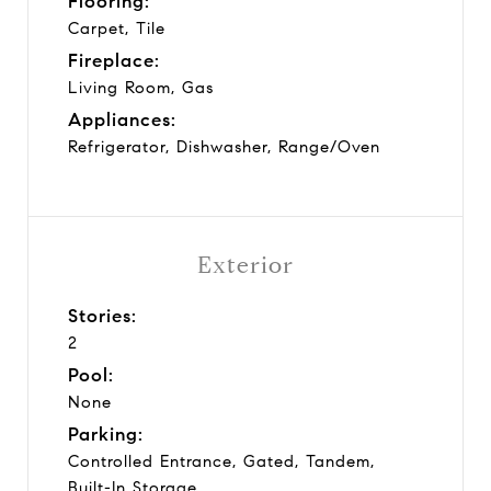
Flooring:
Carpet, Tile
Fireplace:
Living Room, Gas
Appliances:
Refrigerator, Dishwasher, Range/Oven
Exterior
Stories:
2
Pool:
None
Parking:
Controlled Entrance, Gated, Tandem,
Built-In Storage