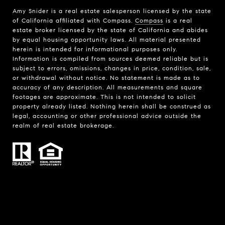
Amy Snider is a real estate salesperson licensed by the state
of California affiliated with Compass.
Compass
is a real
estate broker licensed by the state of California and abides
by equal housing opportunity laws. All material presented
herein is intended for informational purposes only.
Information is compiled from sources deemed reliable but is
subject to errors, omissions, changes in price, condition, sale,
or withdrawal without notice. No statement is made as to
accuracy of any description. All measurements and square
footages are approximate. This is not intended to solicit
property already listed. Nothing herein shall be construed as
legal, accounting or other professional advice outside the
realm of real estate brokerage.