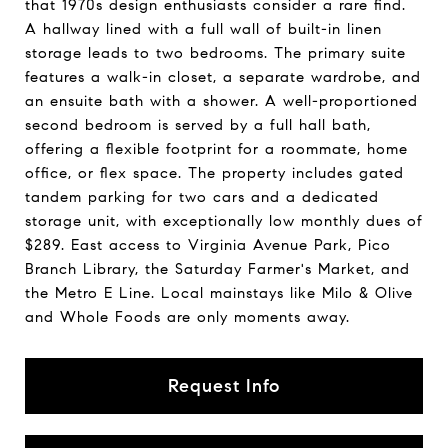
that 1970s design enthusiasts consider a rare find.
A hallway lined with a full wall of built-in linen
storage leads to two bedrooms. The primary suite
features a walk-in closet, a separate wardrobe, and
an ensuite bath with a shower. A well-proportioned
second bedroom is served by a full hall bath,
offering a flexible footprint for a roommate, home
office, or flex space. The property includes gated
tandem parking for two cars and a dedicated
storage unit, with exceptionally low monthly dues of
$289. East access to Virginia Avenue Park, Pico
Branch Library, the Saturday Farmer's Market, and
the Metro E Line. Local mainstays like Milo & Olive
and Whole Foods are only moments away.
Request Info