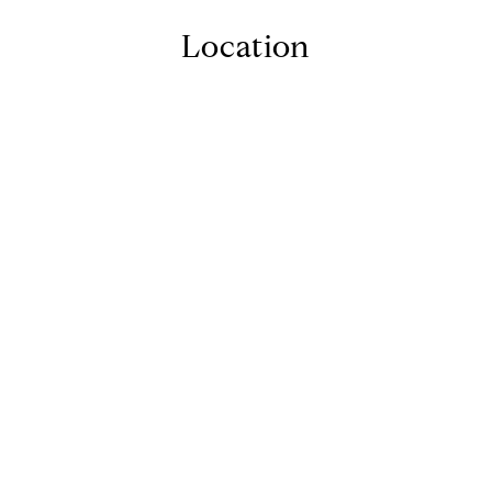
Location