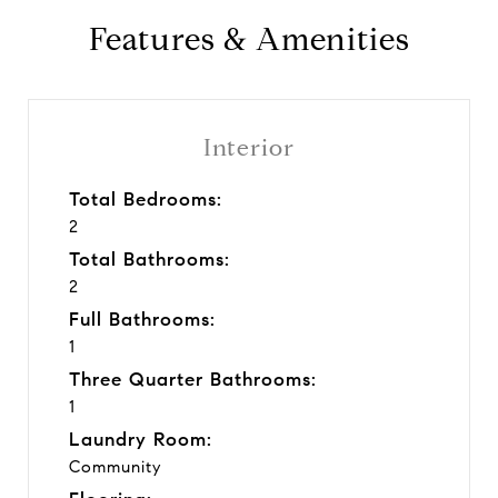
Features & Amenities
Interior
Total Bedrooms:
2
Total Bathrooms:
2
Full Bathrooms:
1
Three Quarter Bathrooms:
1
Laundry Room:
Community