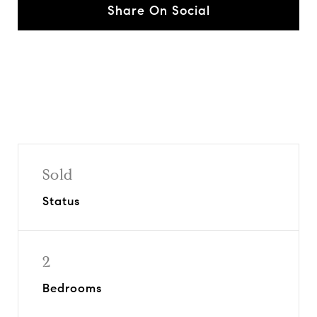
Share On Social
Sold
Status
2
Bedrooms