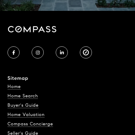
Sitemap
Home
Home Search
Buyer's Guide
Home Valuation
Compass Concierge
Seller's Guide