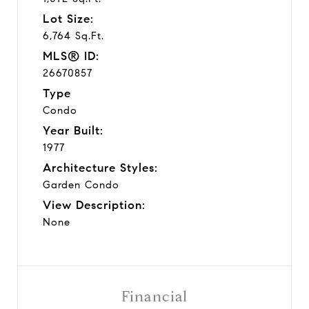
Lot Size:
6,764 Sq.Ft.
MLS® ID:
26670857
Type
Condo
Year Built:
1977
Architecture Styles:
Garden Condo
View Description:
None
Financial