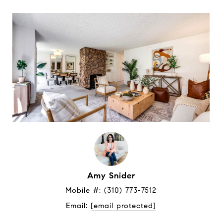
Amy Snider
Mobile #: 
(310) 773-7512
Email: 
[email protected]