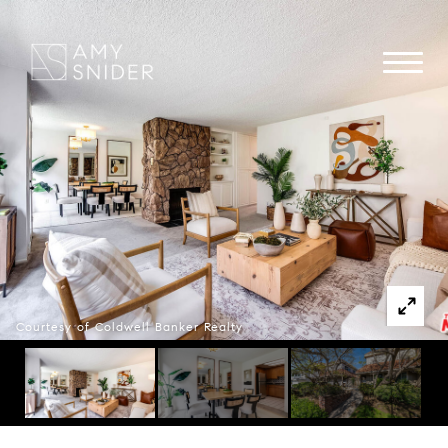
Courtesy of Coldwell Banker Realty