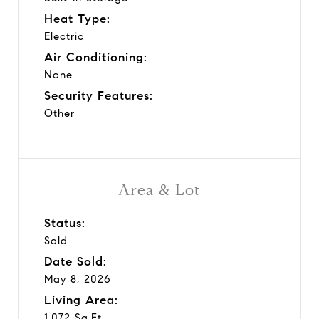
Heat Type:
Electric
Air Conditioning:
None
Security Features:
Other
Area & Lot
Status:
Sold
Date Sold:
May 8, 2026
Living Area:
1,072 Sq.Ft.