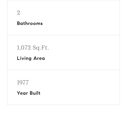
2
Bathrooms
1,072 Sq.Ft.
Living Area
1977
Year Built