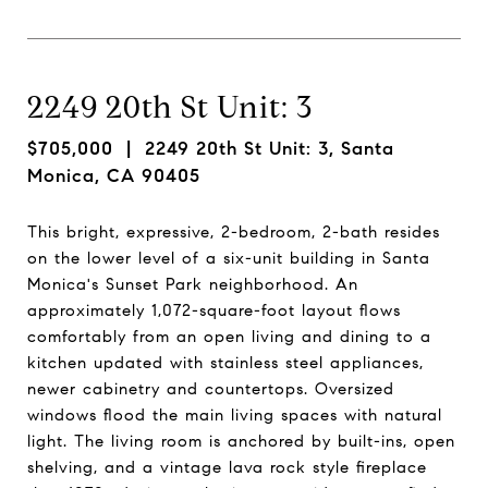
2249 20th St Unit: 3
$705,000
| 2249 20th St Unit: 3, Santa
Monica, CA 90405
This bright, expressive, 2-bedroom, 2-bath resides
on the lower level of a six-unit building in Santa
Monica's Sunset Park neighborhood. An
approximately 1,072-square-foot layout flows
comfortably from an open living and dining to a
kitchen updated with stainless steel appliances,
newer cabinetry and countertops. Oversized
windows flood the main living spaces with natural
light. The living room is anchored by built-ins, open
shelving, and a vintage lava rock style fireplace